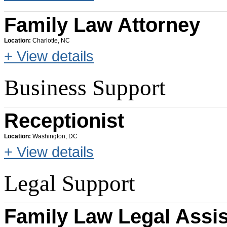
Family Law Attorney
Location:
Charlotte, NC
+ View details
Business Support
Receptionist
Location:
Washington, DC
+ View details
Legal Support
Family Law Legal Assis