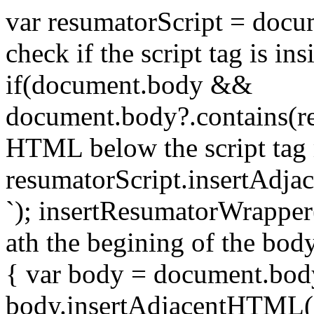
var resumatorScript = docum
check if the script tag is in
if(document.body &&
document.body?.contains(re
HTML below the script tag 
resumatorScript.insertAdja
`); insertResumatorWrapper
ath the begining of the bod
{ var body = document.bod
body.insertAdjacentHTML('a