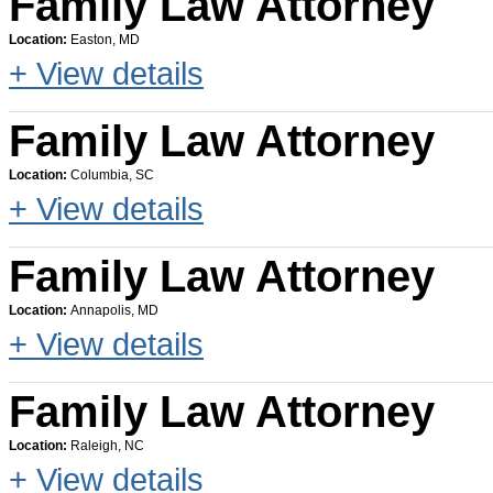
Family Law Attorney
Location:
Easton, MD
+ View details
Family Law Attorney
Location:
Columbia, SC
+ View details
Family Law Attorney
Location:
Annapolis, MD
+ View details
Family Law Attorney
Location:
Raleigh, NC
+ View details