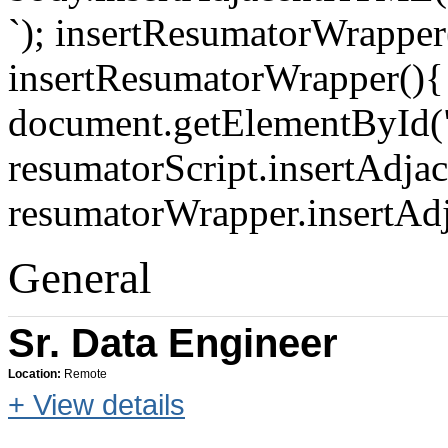
`); insertResumatorWrapper(
insertResumatorWrapper(){
document.getElementById("
resumatorScript.insertAdja
resumatorWrapper.insertAd
General
Sr. Data Engineer
Location:
Remote
+ View details