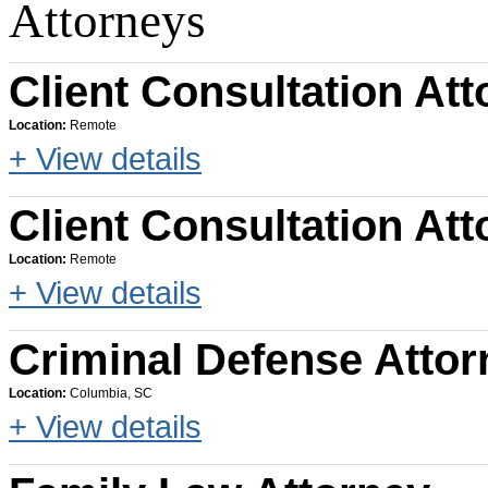
Attorneys
Client Consultation Att
Location:
Remote
+ View details
Client Consultation Att
Location:
Remote
+ View details
Criminal Defense Attor
Location:
Columbia, SC
+ View details