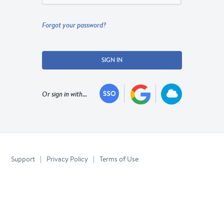
Forgot your password?
SIGN IN
Or sign in with...
Support
|
Privacy Policy
|
Terms of Use