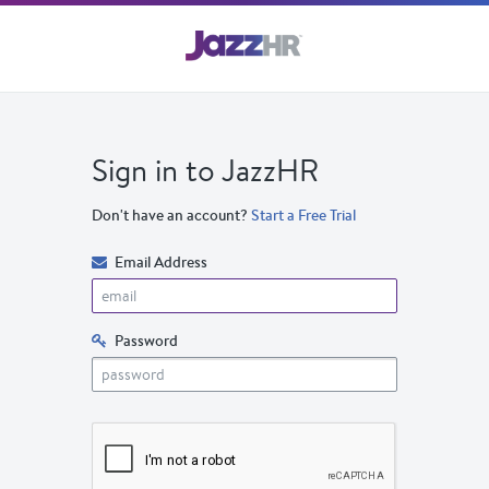
Sign in to JazzHR
Don't have an account?
Start a Free Trial
Email Address
Password