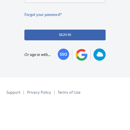
Forgot your password?
SIGN IN
Or sign in with...
Support
|
Privacy Policy
|
Terms of Use