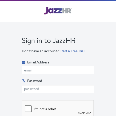
Sign in to JazzHR
Don't have an account?
Start a Free Trial
Email Address
Password