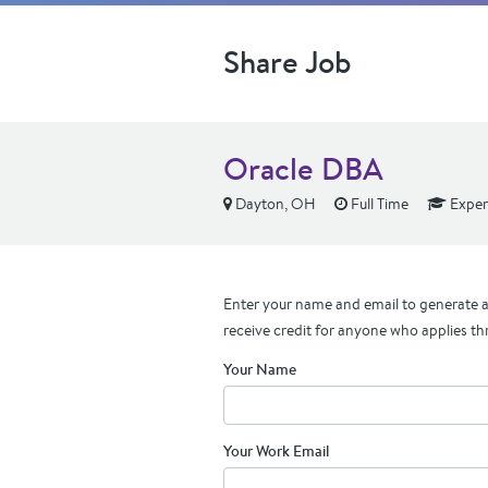
Share Job
Oracle DBA
Dayton, OH
Full Time
Exper
Enter your name and email to generate a 
receive credit for anyone who applies th
Your Name
Your Work Email