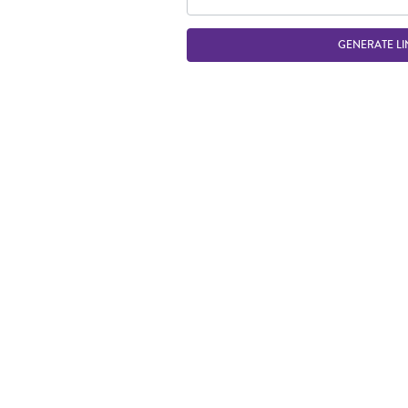
GENERATE LI