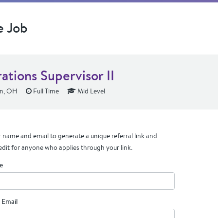
e Job
ations Supervisor II
n, OH
Full Time
Mid Level
 name and email to generate a unique referral link and
edit for anyone who applies through your link.
e
 Email