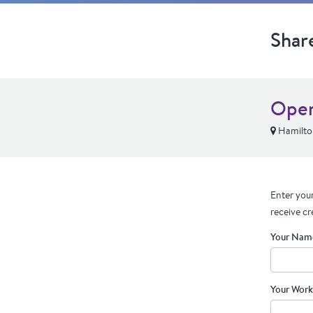
Shar
Oper
Hamilto
Enter your
receive cr
Your Nam
Your Work