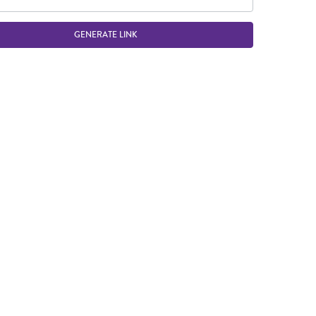
GENERATE LINK