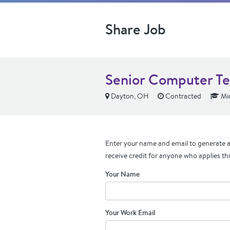
Share Job
Senior Computer Te
Dayton, OH
Contracted
Mid
Enter your name and email to generate a 
receive credit for anyone who applies th
Your Name
Your Work Email