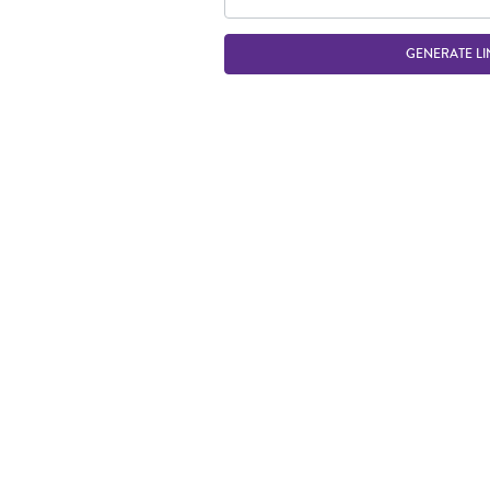
GENERATE LI