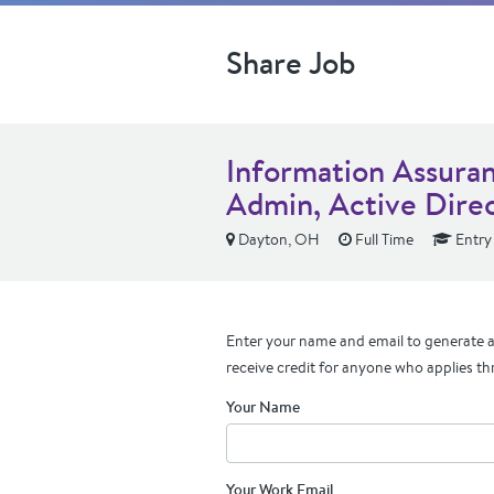
Share Job
Information Assuran
Admin, Active Dire
Dayton, OH
Full Time
Entry
Enter your name and email to generate a 
receive credit for anyone who applies th
Your Name
Your Work Email